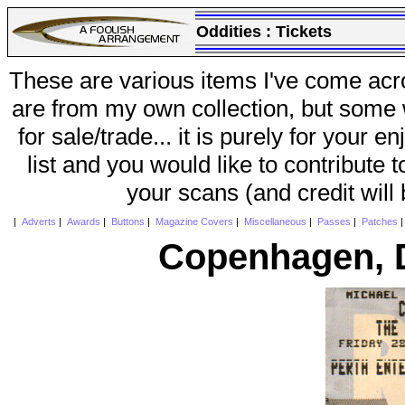
Oddities :
Tickets
These are various items I've come acr
are from my own collection, but some w
for sale/trade... it is purely for your 
list and you would like to contribute 
your scans (and credit will
|
Adverts
|
Awards
|
Buttons
|
Magazine Covers
|
Miscellaneous
|
Passes
|
Patches
Copenhagen, 