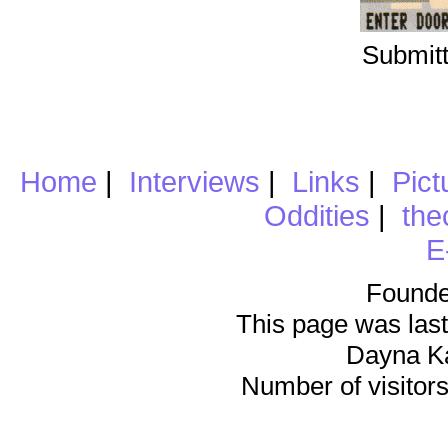
Submitt
Home
|
Interviews
|
Links
|
Pict
Oddities
|
the
E
Founde
This page was last
Dayna K
Number of visitors 