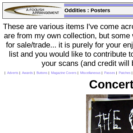
Oddities :
Posters
These are various items I've come acr
are from my own collection, but some w
for sale/trade... it is purely for your 
list and you would like to contribute 
your scans (and credit will
|
Adverts
|
Awards
|
Buttons
|
Magazine Covers
|
Miscellaneous
|
Passes
|
Patches
Concert