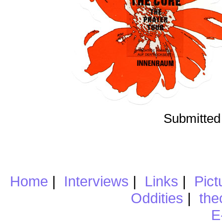
Submitted
Home
|
Interviews
|
Links
|
Pict
Oddities
|
the
E