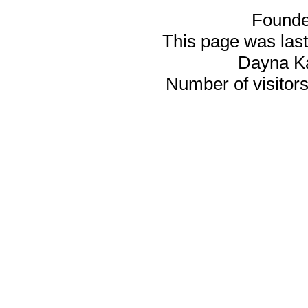
Founde
This page was last
Dayna K
Number of visitors 