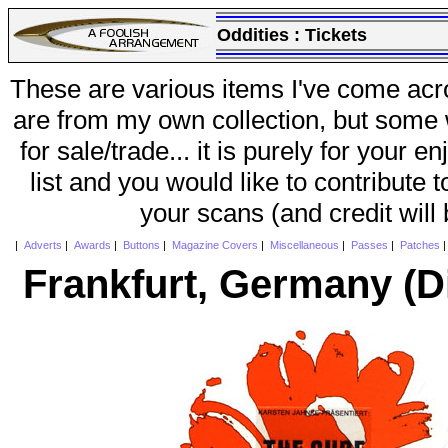
Oddities :
Tickets
These are various items I've come acr
are from my own collection, but some w
for sale/trade... it is purely for your 
list and you would like to contribute 
your scans (and credit will
|
Adverts
|
Awards
|
Buttons
|
Magazine Covers
|
Miscellaneous
|
Passes
|
Patches
Frankfurt, Germany (D