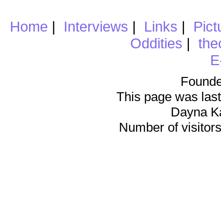
Home
|
Interviews
|
Links
|
Pict
Oddities
|
the
E
Founde
This page was last
Dayna K
Number of visitors 