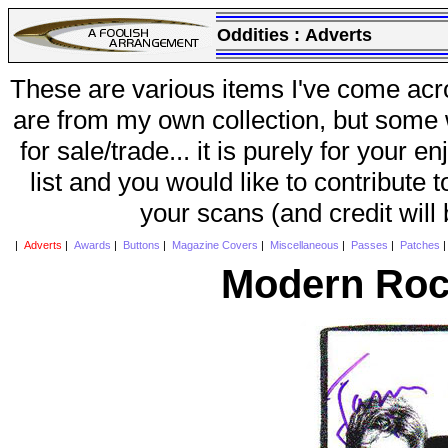
Oddities :
Adverts
These are various items I've come acr
are from my own collection, but some w
for sale/trade... it is purely for your 
list and you would like to contribute 
your scans (and credit will
|
Adverts
|
Awards
|
Buttons
|
Magazine Covers
|
Miscellaneous
|
Passes
|
Patches
Modern Roc