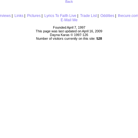
Back
erviews
|
Links
|
Pictures
|
Lyrics To Faith Live
|
Trade List
|
Oddities
|
thecure.co
E-Mail Me
Founded April 7, 1997
This page was last updated on April 16, 2009
Dayna Karas © 1997-
126
Number of visitors currently on this site:
528