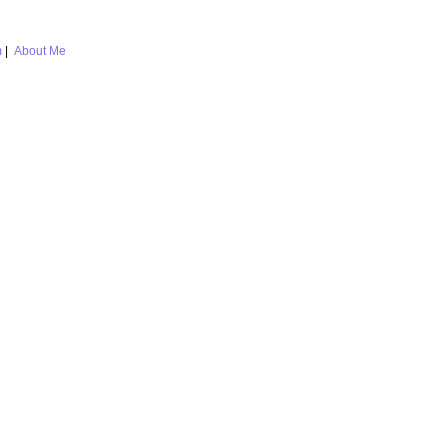
m
|
About Me