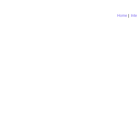
Home
|
Int