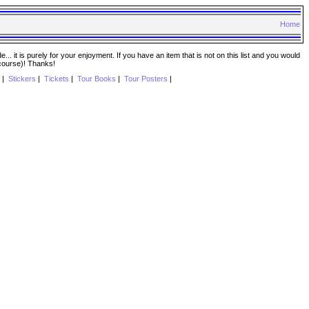
Home
. it is purely for your enjoyment. If you have an item that is not on this list and you would
 course)! Thanks!
|
Stickers
|
Tickets
|
Tour Books
|
Tour Posters
|