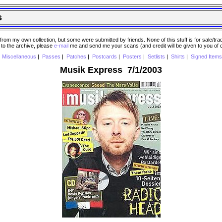
s
 my own collection, but some were submitted by friends. None of this stuff is for sale/trade..
e to the archive, please
e-mail
me and send me your scans (and credit will be given to you of
|
Miscellaneous
|
Passes
|
Patches
|
Postcards
|
Posters
|
Setlists
|
Shirts
|
Signed Items
Musik Express 7/1/2003