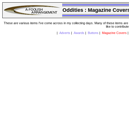
Oddities :
Magazine Cover
These are various items I've come across in my collecting days. Many of these items are from
like to contribut
|
Adverts
|
Awards
|
Buttons
|
Magazine Covers