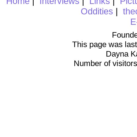
Home
|
Interviews
|
Links
|
Pict
Oddities
|
the
E
Founde
This page was last
Dayna K
Number of visitors 