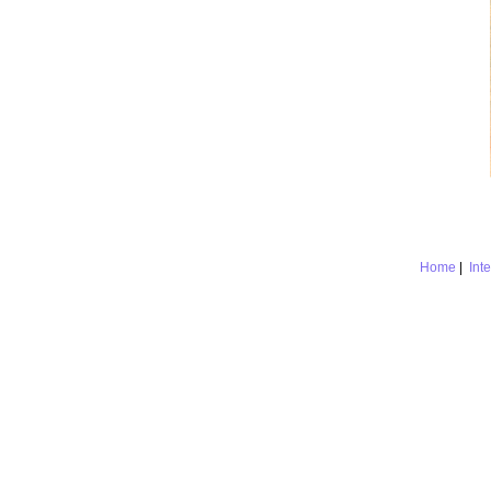
Home
|
Int