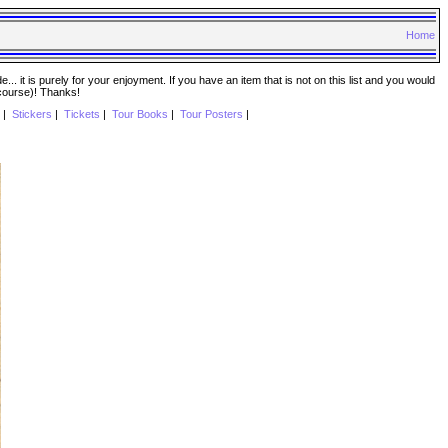
Home
. it is purely for your enjoyment. If you have an item that is not on this list and you would
 course)! Thanks!
|
Stickers
|
Tickets
|
Tour Books
|
Tour Posters
|