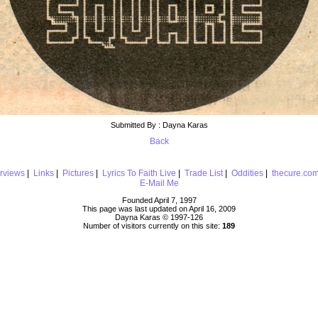
Submitted By : Dayna Karas
Back
erviews
|
Links
|
Pictures
|
Lyrics To Faith Live
|
Trade List
|
Oddities
|
thecure.co
E-Mail Me
Founded April 7, 1997
This page was last updated on April 16, 2009
Dayna Karas © 1997-
126
Number of visitors currently on this site:
189