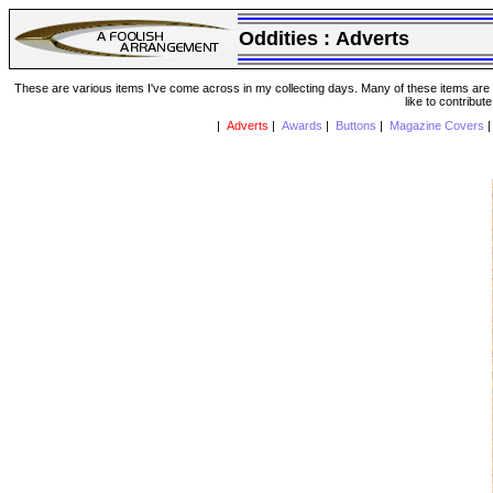
Oddities :
Adverts
These are various items I've come across in my collecting days. Many of these items are from
like to contribut
|
Adverts
|
Awards
|
Buttons
|
Magazine Covers