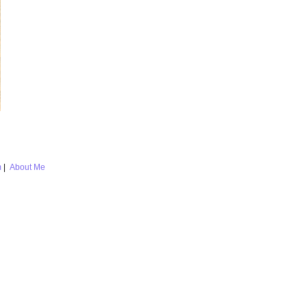
m
|
About Me