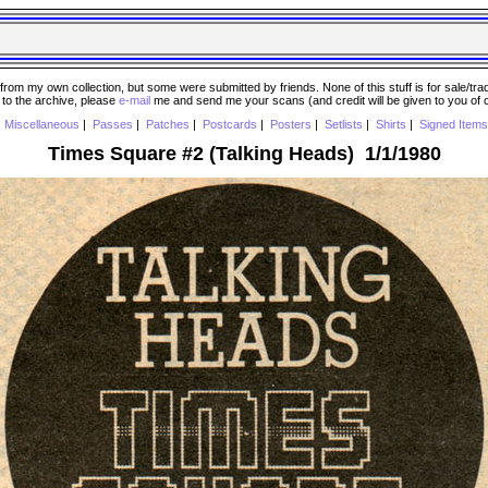
 my own collection, but some were submitted by friends. None of this stuff is for sale/trade..
e to the archive, please
e-mail
me and send me your scans (and credit will be given to you of
|
Miscellaneous
|
Passes
|
Patches
|
Postcards
|
Posters
|
Setlists
|
Shirts
|
Signed Items
Times Square #2 (Talking Heads) 1/1/1980