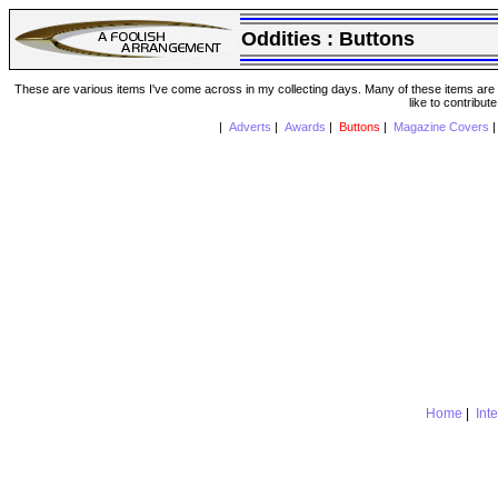
Oddities :
Buttons
These are various items I've come across in my collecting days. Many of these items are from
like to contribut
|
Adverts
|
Awards
|
Buttons
|
Magazine Covers
Home
|
Int