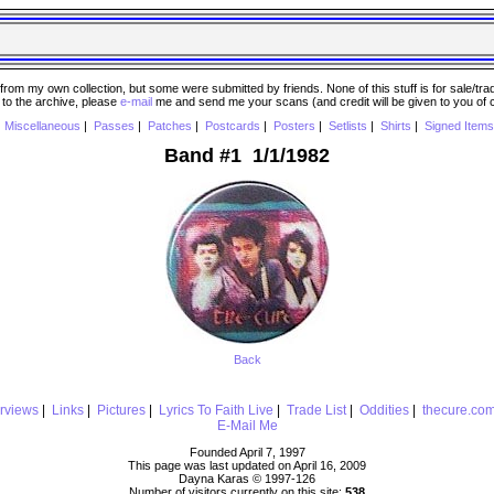
 my own collection, but some were submitted by friends. None of this stuff is for sale/trade..
e to the archive, please
e-mail
me and send me your scans (and credit will be given to you of
|
Miscellaneous
|
Passes
|
Patches
|
Postcards
|
Posters
|
Setlists
|
Shirts
|
Signed Items
Band #1 1/1/1982
Back
erviews
|
Links
|
Pictures
|
Lyrics To Faith Live
|
Trade List
|
Oddities
|
thecure.co
E-Mail Me
Founded April 7, 1997
This page was last updated on April 16, 2009
Dayna Karas © 1997-
126
Number of visitors currently on this site:
538