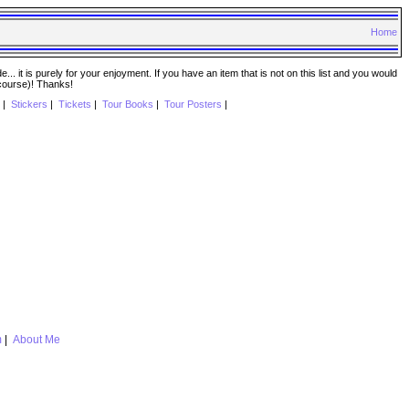
Home
. it is purely for your enjoyment. If you have an item that is not on this list and you would
 course)! Thanks!
|
Stickers
|
Tickets
|
Tour Books
|
Tour Posters
|
m
|
About Me