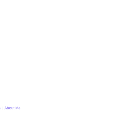
m
|
About Me