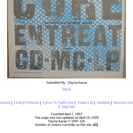
Submitted By : Dayna Karas
Back
erviews
|
Links
|
Pictures
|
Lyrics To Faith Live
|
Trade List
|
Oddities
|
thecure.co
E-Mail Me
Founded April 7, 1997
This page was last updated on April 16, 2009
Dayna Karas © 1997-
126
Number of visitors currently on this site:
611