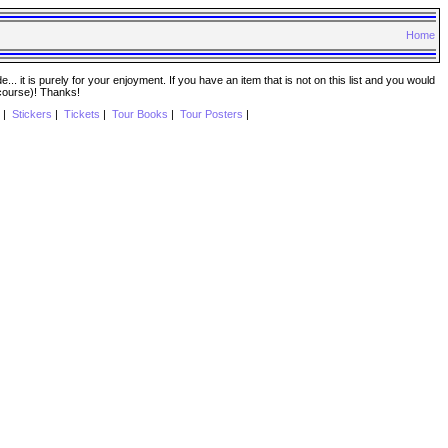
Home
. it is purely for your enjoyment. If you have an item that is not on this list and you would
 course)! Thanks!
|
Stickers
|
Tickets
|
Tour Books
|
Tour Posters
|