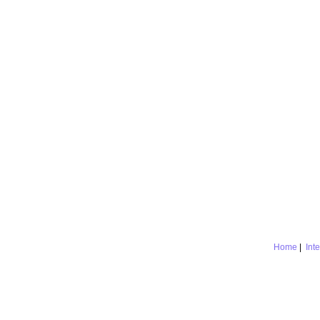
Home
|
Int