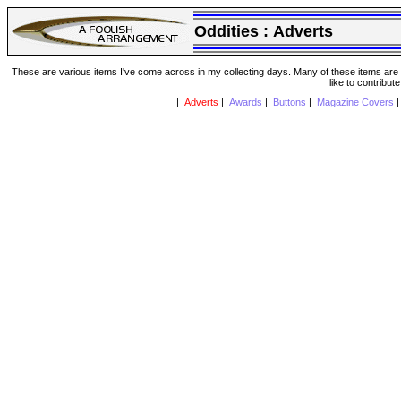
Oddities :
Adverts
These are various items I've come across in my collecting days. Many of these items are from
like to contribut
|
Adverts
|
Awards
|
Buttons
|
Magazine Covers