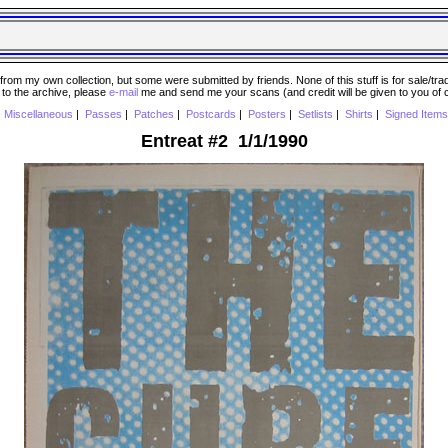
 my own collection, but some were submitted by friends. None of this stuff is for sale/trade..
e to the archive, please
e-mail
me and send me your scans (and credit will be given to you of
|
Miscellaneous
|
Passes
|
Patches
|
Postcards
|
Posters
|
Setlists
|
Shirts
|
Signed Items
Entreat #2 1/1/1990