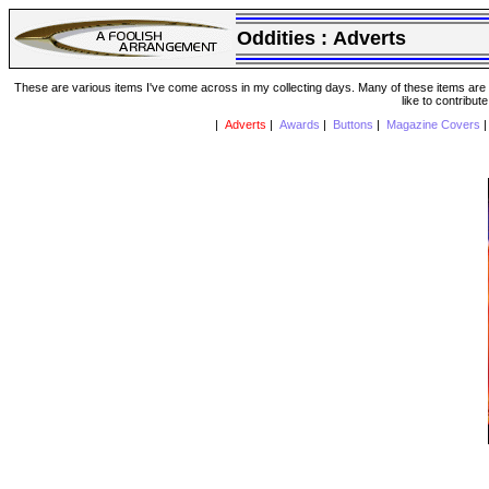
Oddities :
Adverts
These are various items I've come across in my collecting days. Many of these items are from
like to contribut
|
Adverts
|
Awards
|
Buttons
|
Magazine Covers