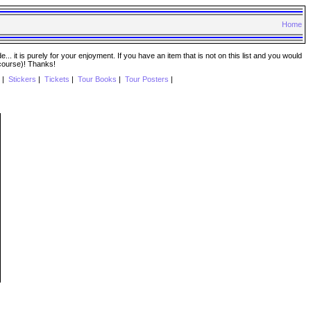
Home
. it is purely for your enjoyment. If you have an item that is not on this list and you would
 course)! Thanks!
|
Stickers
|
Tickets
|
Tour Books
|
Tour Posters
|