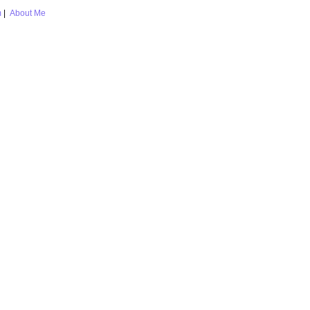
m
|
About Me