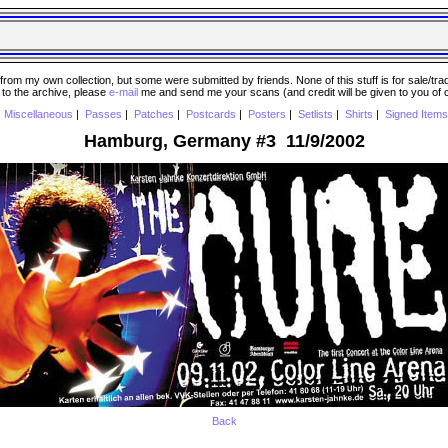
 my own collection, but some were submitted by friends. None of this stuff is for sale/trade..
e to the archive, please
e-mail
me and send me your scans (and credit will be given to you of
|
Miscellaneous
|
Passes
|
Patches
|
Postcards
|
Posters
|
Setlists
|
Shirts
|
Signed Items
Hamburg, Germany #3 11/9/2002
Back