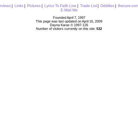
erviews
|
Links
|
Pictures
|
Lyrics To Faith Live
|
Trade List
|
Oddities
|
thecure.co
E-Mail Me
Founded April 7, 1997
This page was last updated on April 16, 2009
Dayna Karas © 1997-
126
Number of visitors currently on this site:
532