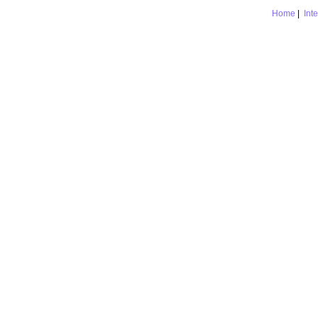
Home
|
Int