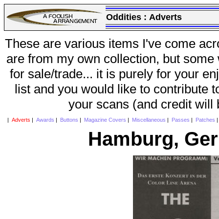
Oddities :
Adverts
These are various items I've come acr
are from my own collection, but some w
for sale/trade... it is purely for your 
list and you would like to contribute 
your scans (and credit will
|
Adverts
|
Awards
|
Buttons
|
Magazine Covers
|
Miscellaneous
|
Passes
|
Patches
Hamburg, Ger