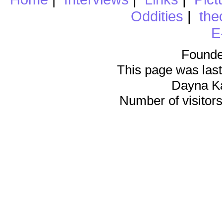
Oddities
|
the
E
Founde
This page was last
Dayna K
Number of visitors 