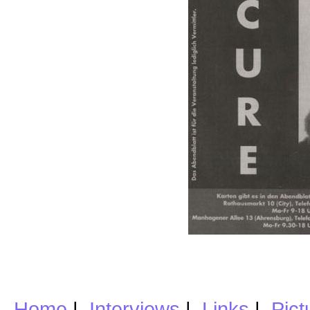
Home
|
Interviews
|
Links
|
Pict