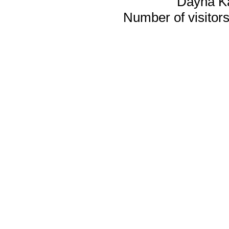
Dayna K
Number of visitors 