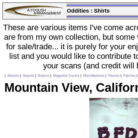
Oddities :
Shirts
These are various items I've come acr
are from my own collection, but some w
for sale/trade... it is purely for your 
list and you would like to contribute 
your scans (and credit will
|
Adverts
|
Awards
|
Buttons
|
Magazine Covers
|
Miscellaneous
|
Passes
|
Patches
Mountain View, Califor