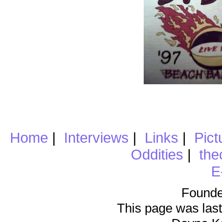
Home
|
Interviews
|
Links
|
Pict
Oddities
|
the
E
Founde
This page was last