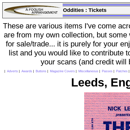
Oddities :
Tickets
These are various items I've come acr
are from my own collection, but some w
for sale/trade... it is purely for your 
list and you would like to contribute 
your scans (and credit will
|
Adverts
|
Awards
|
Buttons
|
Magazine Covers
|
Miscellaneous
|
Passes
|
Patches
Leeds, En