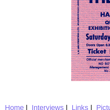
Home
|
Interviews
|
Links
|
Pict