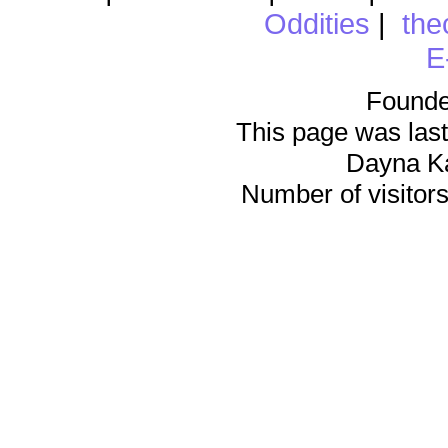
Oddities
|
the
E
Founde
This page was last
Dayna K
Number of visitors 