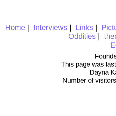
Home
|
Interviews
|
Links
|
Pict
Oddities
|
the
E
Founde
This page was last
Dayna K
Number of visitors 