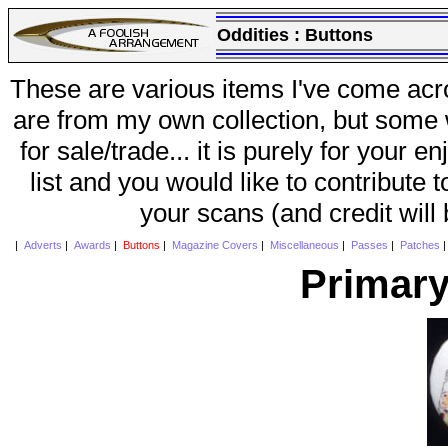
Oddities :
Buttons
These are various items I've come acr
are from my own collection, but some w
for sale/trade... it is purely for your 
list and you would like to contribute 
your scans (and credit will
|
Adverts
|
Awards
|
Buttons
|
Magazine Covers
|
Miscellaneous
|
Passes
|
Patches
Primary