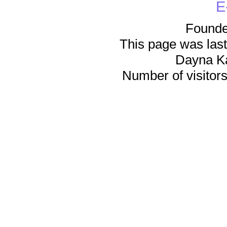
E
Founde
This page was last
Dayna K
Number of visitors 