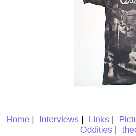
Home
|
Interviews
|
Links
|
Pict
Oddities
|
the