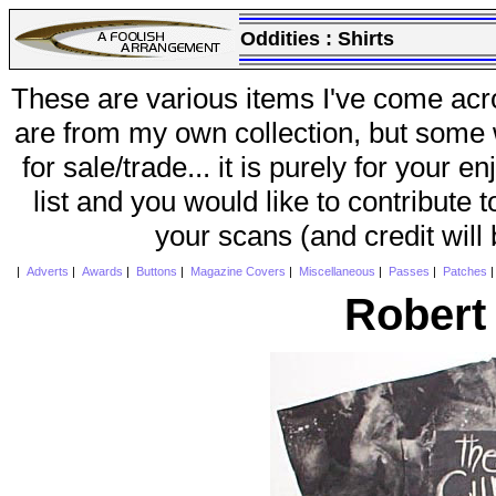
Oddities :
Shirts
These are various items I've come acr
are from my own collection, but some w
for sale/trade... it is purely for your 
list and you would like to contribute 
your scans (and credit will
|
Adverts
|
Awards
|
Buttons
|
Magazine Covers
|
Miscellaneous
|
Passes
|
Patches
Robert