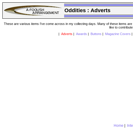
Oddities :
Adverts
These are various items I've come across in my collecting days. Many of these items are from
like to contribut
|
Adverts
|
Awards
|
Buttons
|
Magazine Covers
Home
|
Int