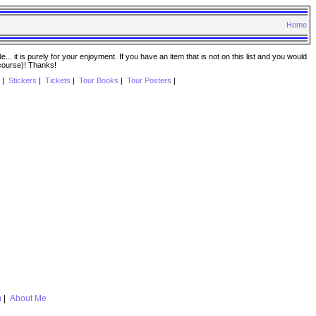
Home
. it is purely for your enjoyment. If you have an item that is not on this list and you would
 course)! Thanks!
|
Stickers
|
Tickets
|
Tour Books
|
Tour Posters
|
m
|
About Me