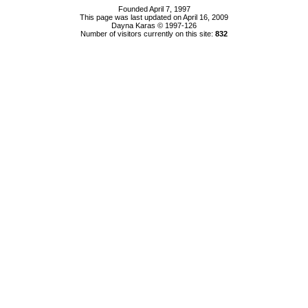
Founded April 7, 1997
This page was last updated on April 16, 2009
Dayna Karas © 1997-
126
Number of visitors currently on this site:
832