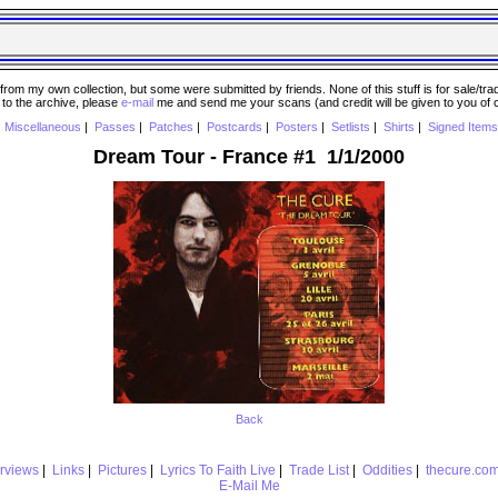
 my own collection, but some were submitted by friends. None of this stuff is for sale/trade..
e to the archive, please
e-mail
me and send me your scans (and credit will be given to you of
|
Miscellaneous
|
Passes
|
Patches
|
Postcards
|
Posters
|
Setlists
|
Shirts
|
Signed Items
Dream Tour - France #1 1/1/2000
Back
erviews
|
Links
|
Pictures
|
Lyrics To Faith Live
|
Trade List
|
Oddities
|
thecure.co
E-Mail Me