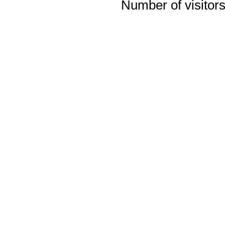
Number of visitors 