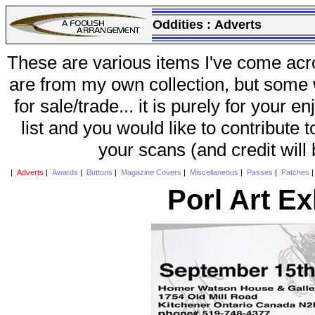
Oddities :
Adverts
These are various items I've come acr
are from my own collection, but some w
for sale/trade... it is purely for your 
list and you would like to contribute 
your scans (and credit will
|
Adverts
|
Awards
|
Buttons
|
Magazine Covers
|
Miscellaneous
|
Passes
|
Patches
Porl Art Ex