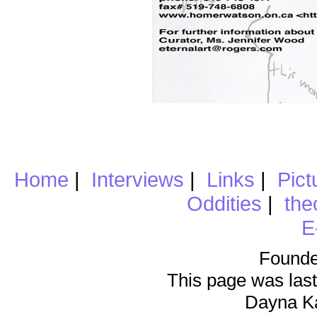
Home
|
Interviews
|
Links
|
Pict
Oddities
|
the
E
Founde
This page was last
Dayna K