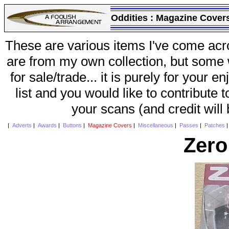
Oddities :
Magazine Cover
These are various items I've come acr
are from my own collection, but some w
for sale/trade... it is purely for your 
list and you would like to contribute 
your scans (and credit will
|
Adverts
|
Awards
|
Buttons
|
Magazine Covers
|
Miscellaneous
|
Passes
|
Patches
Zero