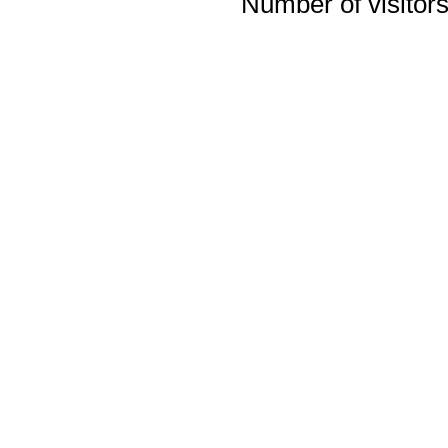
Number of visitors 