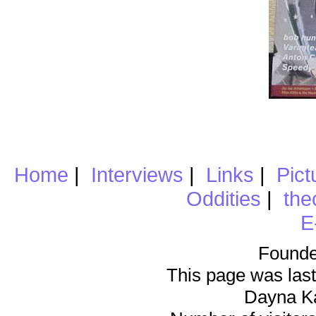
Home
|
Interviews
|
Links
|
Pict
Oddities
|
the
E
Founde
This page was last
Dayna K