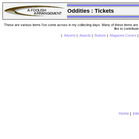
Oddities :
Tickets
These are various items I've come across in my collecting days. Many of these items are from
like to contribut
|
Adverts
|
Awards
|
Buttons
|
Magazine Covers
Home
|
Int