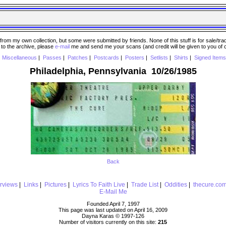
 my own collection, but some were submitted by friends. None of this stuff is for sale/trade..
e to the archive, please
e-mail
me and send me your scans (and credit will be given to you of
|
Miscellaneous
|
Passes
|
Patches
|
Postcards
|
Posters
|
Setlists
|
Shirts
|
Signed Items
Philadelphia, Pennsylvania 10/26/1985
Back
erviews
|
Links
|
Pictures
|
Lyrics To Faith Live
|
Trade List
|
Oddities
|
thecure.co
E-Mail Me
Founded April 7, 1997
This page was last updated on April 16, 2009
Dayna Karas © 1997-
126
Number of visitors currently on this site:
215