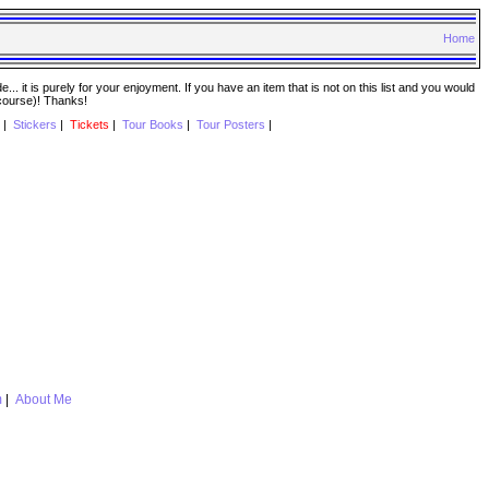
Home
. it is purely for your enjoyment. If you have an item that is not on this list and you would
 course)! Thanks!
|
Stickers
|
Tickets
|
Tour Books
|
Tour Posters
|
m
|
About Me