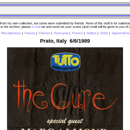
 my own collection, but some were submitted by friends. None of this stuff is for sale/trade..
e to the archive, please
e-mail
me and send me your scans (and credit will be given to you of
|
Miscellaneous
|
Passes
|
Patches
|
Postcards
|
Posters
|
Setlists
|
Shirts
|
Signed Items
Prato, Italy 6/6/1989