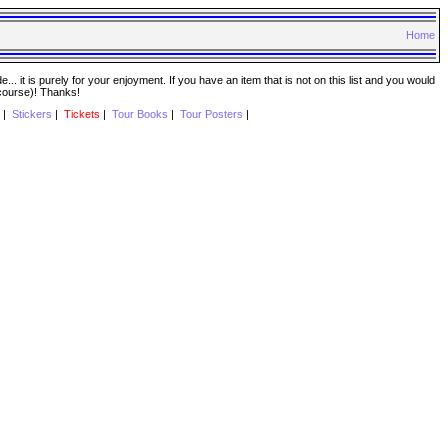
Home
. it is purely for your enjoyment. If you have an item that is not on this list and you would
 course)! Thanks!
|
Stickers
|
Tickets
|
Tour Books
|
Tour Posters
|