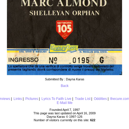
Submitted By : Dayna Karas
Back
erviews
|
Links
|
Pictures
|
Lyrics To Faith Live
|
Trade List
|
Oddities
|
thecure.co
E-Mail Me
Founded April 7, 1997
This page was last updated on April 16, 2009
Dayna Karas © 1997-
126
Number of visitors currently on this site:
622