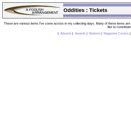
Oddities :
Tickets
These are various items I've come across in my collecting days. Many of these items are from
like to contribut
|
Adverts
|
Awards
|
Buttons
|
Magazine Covers