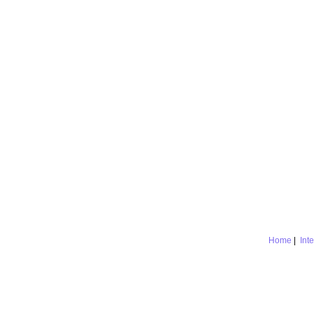
Home
|
Int