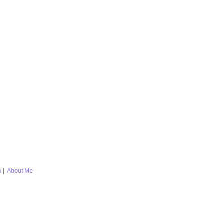
m
|
About Me