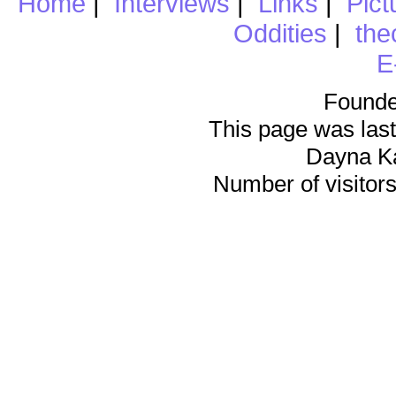
Home
|
Interviews
|
Links
|
Pict
Oddities
|
the
E
Founde
This page was last
Dayna K
Number of visitors 