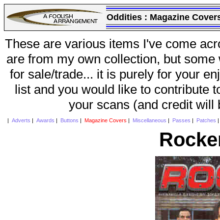
Oddities :
Magazine Cover
These are various items I've come acr
are from my own collection, but some w
for sale/trade... it is purely for your 
list and you would like to contribute 
your scans (and credit will
|
Adverts
|
Awards
|
Buttons
|
Magazine Covers
|
Miscellaneous
|
Passes
|
Patches
Rocke