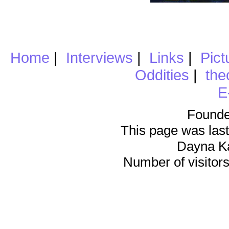
Home
|
Interviews
|
Links
|
Pict
Oddities
|
the
E
Founde
This page was last
Dayna K
Number of visitors 