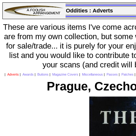
Oddities :
Adverts
These are various items I've come acr
are from my own collection, but some w
for sale/trade... it is purely for your 
list and you would like to contribute 
your scans (and credit will
|
Adverts
|
Awards
|
Buttons
|
Magazine Covers
|
Miscellaneous
|
Passes
|
Patches
Prague, Czecho