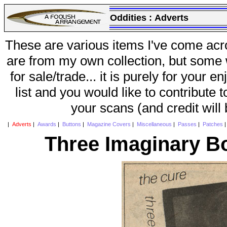
Oddities :
Adverts
These are various items I've come acr
are from my own collection, but some w
for sale/trade... it is purely for your 
list and you would like to contribute 
your scans (and credit will
|
Adverts
|
Awards
|
Buttons
|
Magazine Covers
|
Miscellaneous
|
Passes
|
Patches
Three Imaginary B