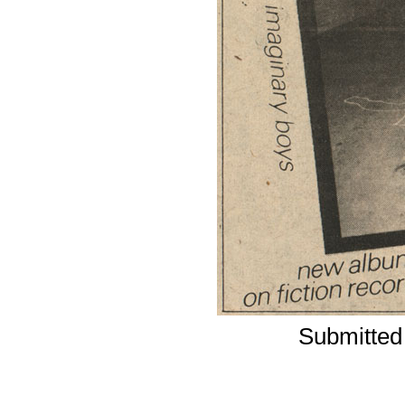
Submitted