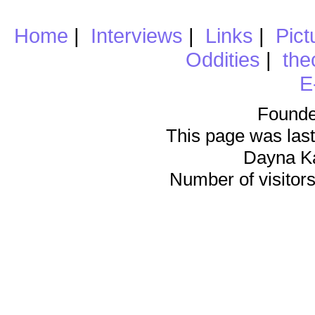
Home
|
Interviews
|
Links
|
Pict
Oddities
|
the
E
Founde
This page was last
Dayna K
Number of visitors 