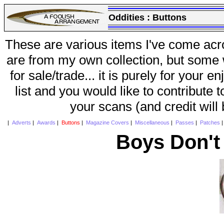
Oddities :
Buttons
These are various items I've come acr
are from my own collection, but some w
for sale/trade... it is purely for your 
list and you would like to contribute 
your scans (and credit will
|
Adverts
|
Awards
|
Buttons
|
Magazine Covers
|
Miscellaneous
|
Passes
|
Patches
Boys Don't