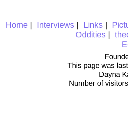
Home
|
Interviews
|
Links
|
Pict
Oddities
|
the
E
Founde
This page was last
Dayna K
Number of visitors 