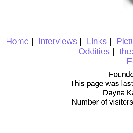
Home
|
Interviews
|
Links
|
Pict
Oddities
|
the
E
Founde
This page was last
Dayna K
Number of visitors 