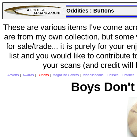
Oddities :
Buttons
These are various items I've come acr
are from my own collection, but some w
for sale/trade... it is purely for your 
list and you would like to contribute 
your scans (and credit will
|
Adverts
|
Awards
|
Buttons
|
Magazine Covers
|
Miscellaneous
|
Passes
|
Patches
Boys Don't