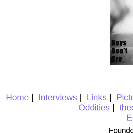
Home
|
Interviews
|
Links
|
Pict
Oddities
|
the
E
Founde