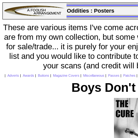
Oddities :
Posters
These are various items I've come acr
are from my own collection, but some w
for sale/trade... it is purely for your 
list and you would like to contribute 
your scans (and credit will
|
Adverts
|
Awards
|
Buttons
|
Magazine Covers
|
Miscellaneous
|
Passes
|
Patches
Boys Don't