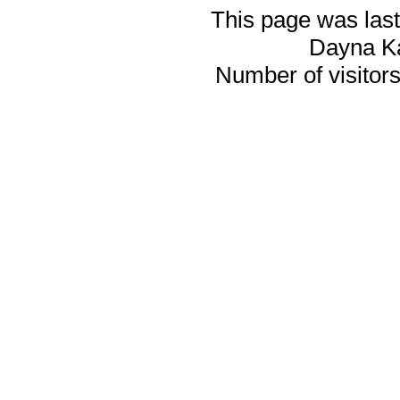
This page was last
Dayna K
Number of visitors 