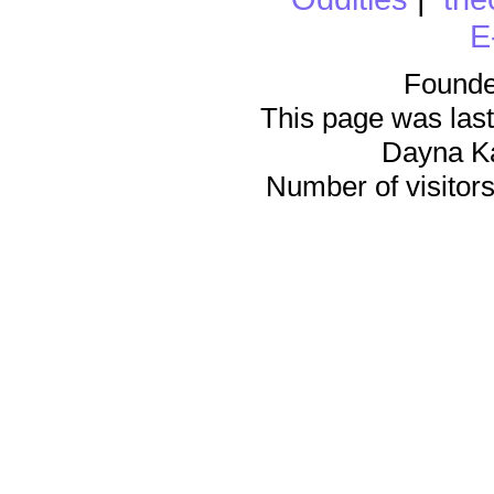
E
Founde
This page was last
Dayna K
Number of visitors 