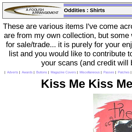
Oddities :
Shirts
These are various items I've come acr
are from my own collection, but some w
for sale/trade... it is purely for your 
list and you would like to contribute 
your scans (and credit will
|
Adverts
|
Awards
|
Buttons
|
Magazine Covers
|
Miscellaneous
|
Passes
|
Patches
Kiss Me Kiss Me