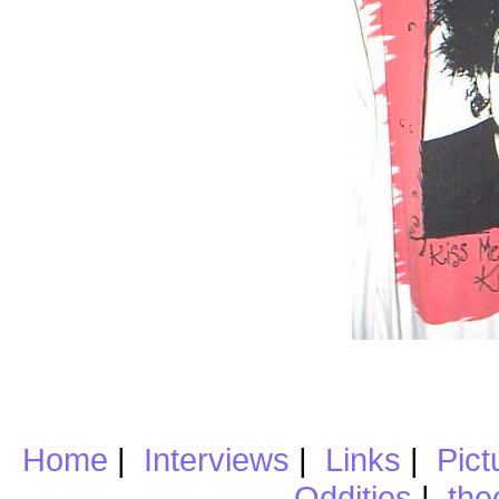
Home
|
Interviews
|
Links
|
Pict
Oddities
|
the