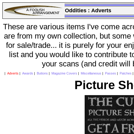
Oddities :
Adverts
These are various items I've come acr
are from my own collection, but some w
for sale/trade... it is purely for your 
list and you would like to contribute 
your scans (and credit will
|
Adverts
|
Awards
|
Buttons
|
Magazine Covers
|
Miscellaneous
|
Passes
|
Patches
Picture S