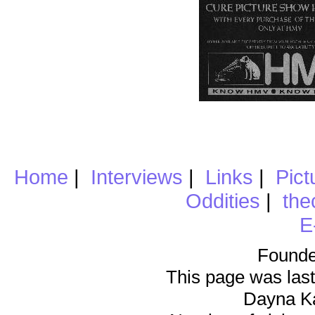
Home
|
Interviews
|
Links
|
Pict
Oddities
|
the
E
Founde
This page was last
Dayna K