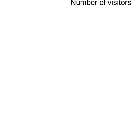
Number of visitors 