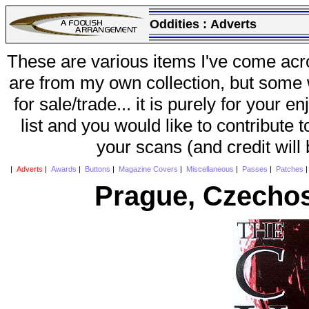
Oddities :
Adverts
These are various items I've come acr
are from my own collection, but some w
for sale/trade... it is purely for your 
list and you would like to contribute 
your scans (and credit will
|
Adverts
|
Awards
|
Buttons
|
Magazine Covers
|
Miscellaneous
|
Passes
|
Patches
Prague, Czechos