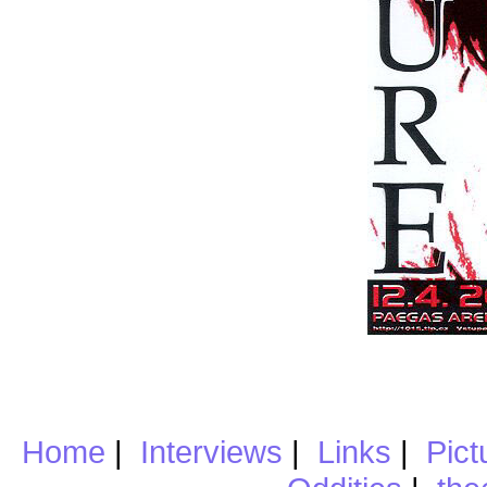
Home
|
Interviews
|
Links
|
Pict