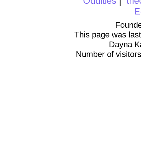
Oddities
|
the
E
Founde
This page was last
Dayna K
Number of visitors 