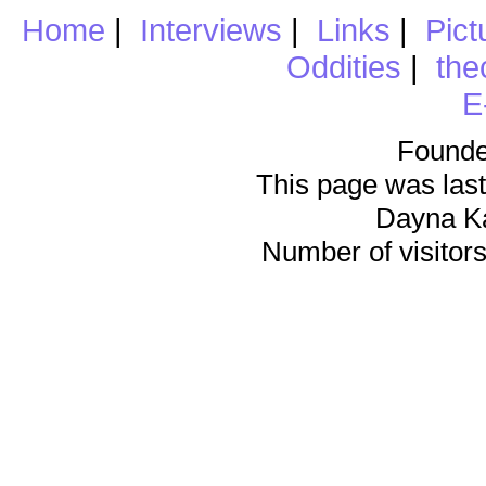
Home
|
Interviews
|
Links
|
Pict
Oddities
|
the
E
Founde
This page was last
Dayna K
Number of visitors 