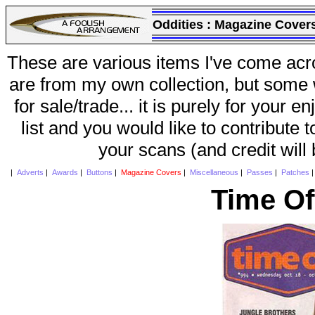
Oddities :
Magazine Cover
These are various items I've come acr
are from my own collection, but some w
for sale/trade... it is purely for your 
list and you would like to contribute 
your scans (and credit will
|
Adverts
|
Awards
|
Buttons
|
Magazine Covers
|
Miscellaneous
|
Passes
|
Patches
Time Of