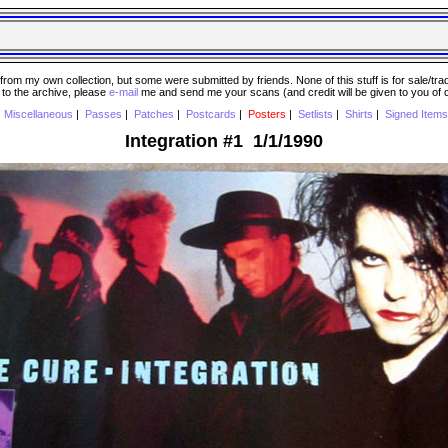
 my own collection, but some were submitted by friends. None of this stuff is for sale/trade..
e to the archive, please
e-mail
me and send me your scans (and credit will be given to you of
|
Miscellaneous
|
Passes
|
Patches
|
Postcards
|
Posters
|
Setlists
|
Shirts
|
Signed Items
Integration #1 1/1/1990