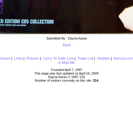
Submitted By : Dayna Karas
Back
erviews
|
Links
|
Pictures
|
Lyrics To Faith Live
|
Trade List
|
Oddities
|
thecure.co
E-Mail Me
Founded April 7, 1997
This page was last updated on April 16, 2009
Dayna Karas © 1997-
126
Number of visitors currently on this site:
314