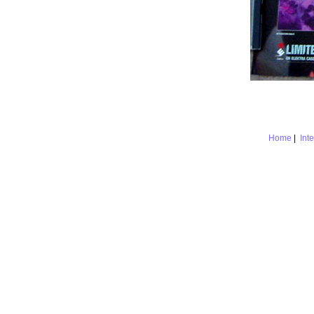
Home
|
Int