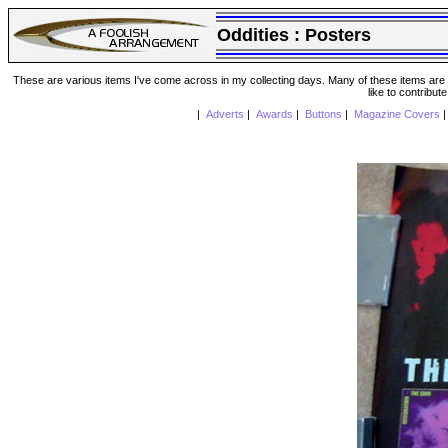
Oddities :
Posters
These are various items I've come across in my collecting days. Many of these items are from
like to contribut
|
Adverts
|
Awards
|
Buttons
|
Magazine Covers