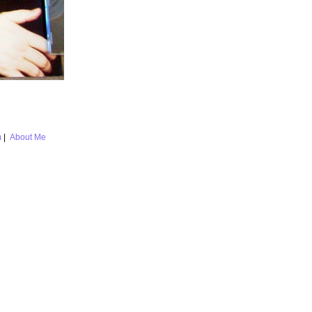
m
|
About Me