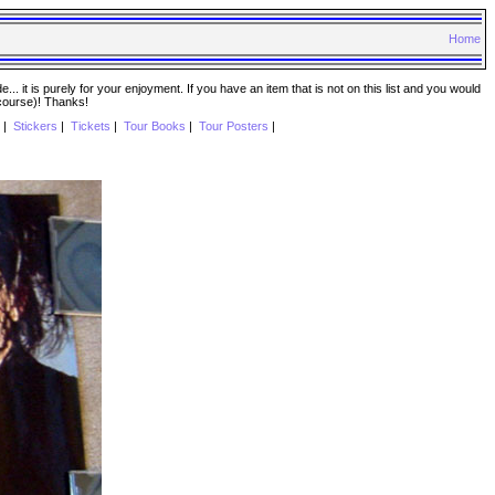
Home
. it is purely for your enjoyment. If you have an item that is not on this list and you would
 course)! Thanks!
|
Stickers
|
Tickets
|
Tour Books
|
Tour Posters
|