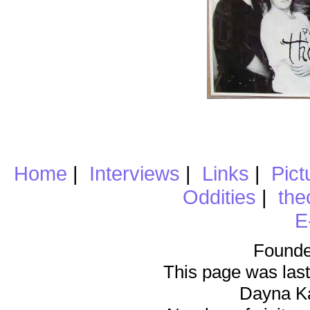
Home
|
Interviews
|
Links
|
Pict
Oddities
|
the
E
Founde
This page was last
Dayna K