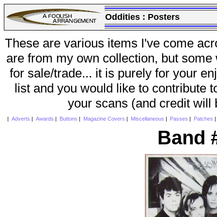
Oddities :
Posters
These are various items I've come acr
are from my own collection, but some w
for sale/trade... it is purely for your 
list and you would like to contribute 
your scans (and credit will
|
Adverts
|
Awards
|
Buttons
|
Magazine Covers
|
Miscellaneous
|
Passes
|
Patches
Band 