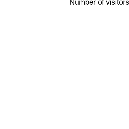
Number of visitors 