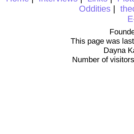
Oddities
|
the
E
Founde
This page was last
Dayna K
Number of visitors 