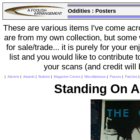
Oddities :
Posters
These are various items I've come acr
are from my own collection, but some w
for sale/trade... it is purely for your 
list and you would like to contribute 
your scans (and credit will
|
Adverts
|
Awards
|
Buttons
|
Magazine Covers
|
Miscellaneous
|
Passes
|
Patches
Standing On A