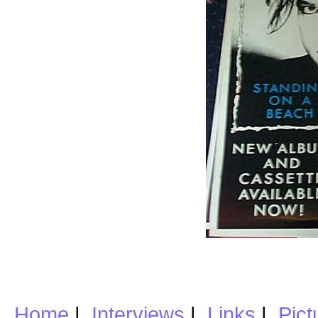
Home
|
Interviews
|
Links
|
Pict