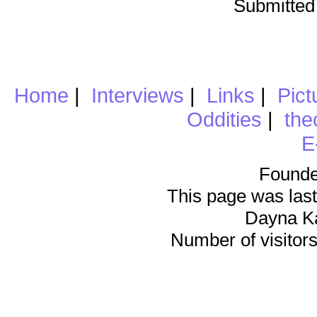
Submitted
Home
|
Interviews
|
Links
|
Pict
Oddities
|
the
E
Founde
This page was last
Dayna K
Number of visitors 