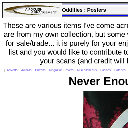
Oddities :
Posters
These are various items I've come acr
are from my own collection, but some w
for sale/trade... it is purely for your 
list and you would like to contribute 
your scans (and credit will
|
Adverts
|
Awards
|
Buttons
|
Magazine Covers
|
Miscellaneous
|
Passes
|
Patches
Never Eno