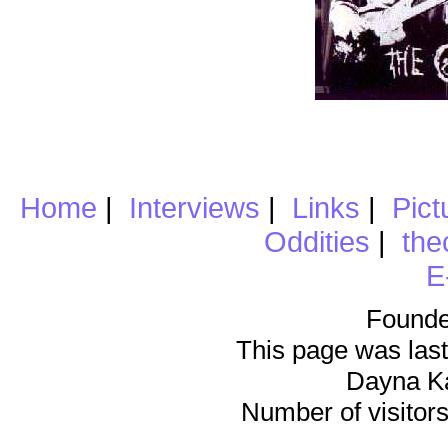
Home
|
Interviews
|
Links
|
Pict
Oddities
|
the
E
Founde
This page was last
Dayna K
Number of visitors 