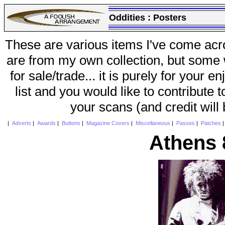
Oddities :
Posters
These are various items I've come acr
are from my own collection, but some w
for sale/trade... it is purely for your 
list and you would like to contribute 
your scans (and credit will
|
Adverts
|
Awards
|
Buttons
|
Magazine Covers
|
Miscellaneous
|
Passes
|
Patches
Athens 