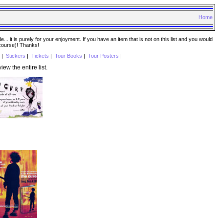
Home
. it is purely for your enjoyment. If you have an item that is not on this list and you would
 course)! Thanks!
|
Stickers
|
Tickets
|
Tour Books
|
Tour Posters
|
iew the entire list.