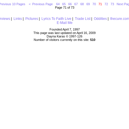
Previous 10 Pages
< Previous Page
64
65
66
67
68
69
70
71
72
73
Next Pa
Page 71 of 73
erviews
|
Links
|
Pictures
|
Lyrics To Faith Live
|
Trade List
|
Oddities
|
thecure.co
E-Mail Me
Founded April 7, 1997
This page was last updated on April 16, 2009
Dayna Karas © 1997-
126
Number of visitors currently on this site:
510