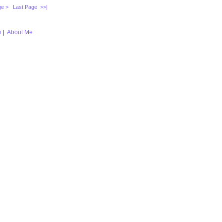
ge >
Last Page >>|
m
|
About Me