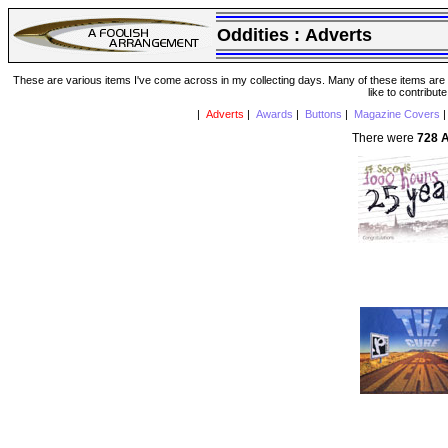
Oddities :
Adverts
These are various items I've come across in my collecting days. Many of these items are from
like to contribut
|
Adverts
|
Awards
|
Buttons
|
Magazine Covers
There were
728 