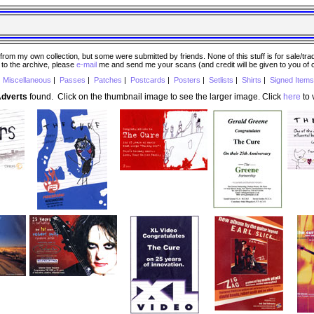
 my own collection, but some were submitted by friends. None of this stuff is for sale/trade..
e to the archive, please
e-mail
me and send me your scans (and credit will be given to you of
|
Miscellaneous
|
Passes
|
Patches
|
Postcards
|
Posters
|
Setlists
|
Shirts
|
Signed Items
Adverts
found. Click on the thumbnail image to see the larger image. Click
here
to v