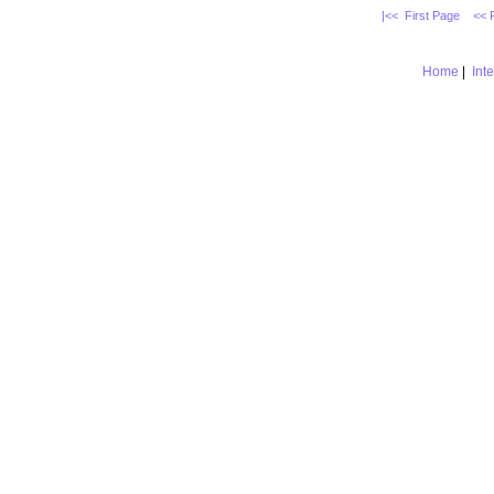
|<< First Page
<< 
Home
|
Int