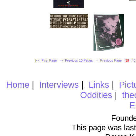
|<< First Page
<< Previous 10 Pages
< Previous Page
39
40
Home
|
Interviews
|
Links
|
Pict
Oddities
|
the
E
Founde
This page was last