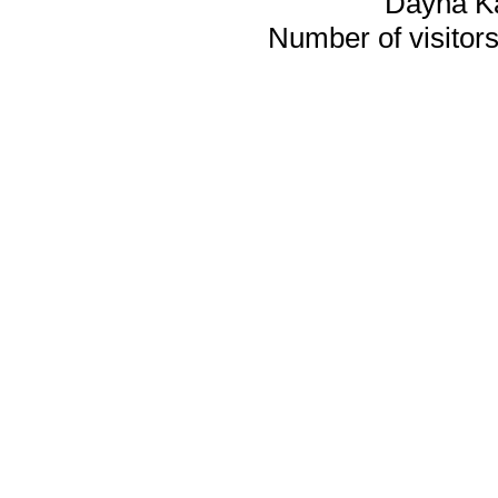
Dayna K
Number of visitors 