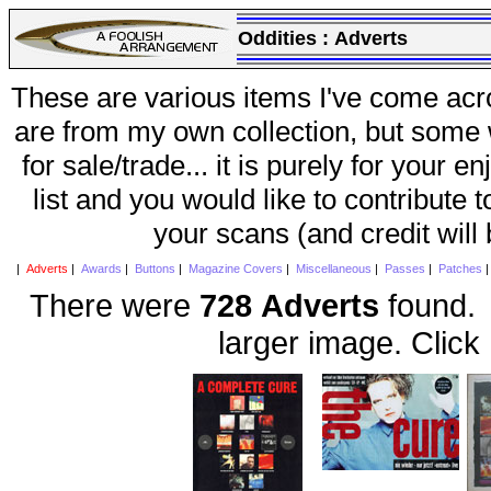
Oddities :
Adverts
These are various items I've come acr
are from my own collection, but some w
for sale/trade... it is purely for your 
list and you would like to contribute 
your scans (and credit will
|
Adverts
|
Awards
|
Buttons
|
Magazine Covers
|
Miscellaneous
|
Passes
|
Patches
There were
728 Adverts
found. 
larger image. Click