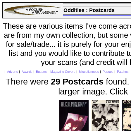
Oddities :
Postcards
These are various items I've come acr
are from my own collection, but some w
for sale/trade... it is purely for your 
list and you would like to contribute 
your scans (and credit will
|
Adverts
|
Awards
|
Buttons
|
Magazine Covers
|
Miscellaneous
|
Passes
|
Patches
There were
29 Postcards
found. 
larger image. Click