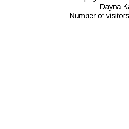
Dayna K
Number of visitors 