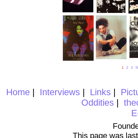
1
2
3
N
Home
|
Interviews
|
Links
|
Pict
Oddities
|
the
E
Founde
This page was last