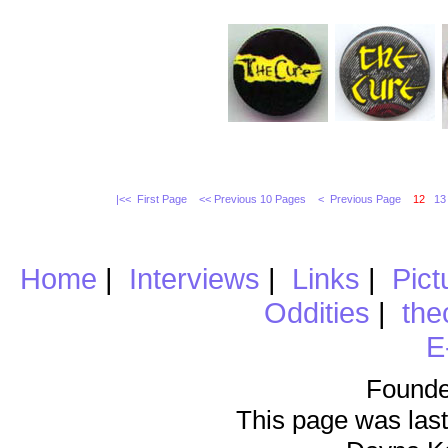
|<< First Page
<< Previous 10 Pages
< Previous Page
12
13
Home
|
Interviews
|
Links
|
Pict
Oddities
|
the
E
Founde
This page was last