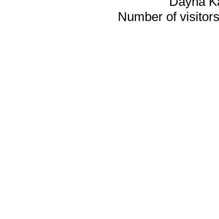
Dayna K
Number of visitors 