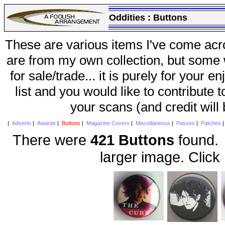
Oddities :
Buttons
These are various items I've come acr
are from my own collection, but some w
for sale/trade... it is purely for your 
list and you would like to contribute 
your scans (and credit will
|
Adverts
|
Awards
|
Buttons
|
Magazine Covers
|
Miscellaneous
|
Passes
|
Patches
There were
421 Buttons
found. 
larger image. Click