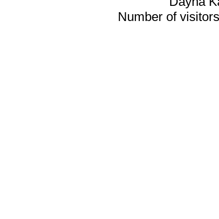
Dayna K
Number of visitors 