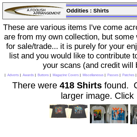
Oddities :
Shirts
These are various items I've come acr
are from my own collection, but some w
for sale/trade... it is purely for your 
list and you would like to contribute 
your scans (and credit will
|
Adverts
|
Awards
|
Buttons
|
Magazine Covers
|
Miscellaneous
|
Passes
|
Patches
There were
418 Shirts
found. C
larger image. Click