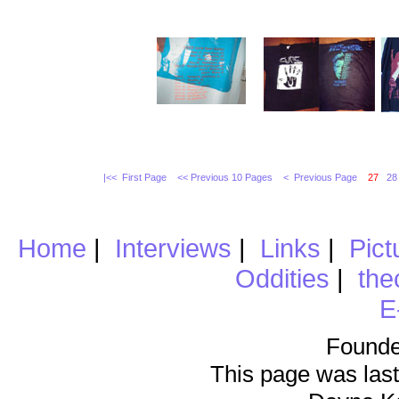
|<< First Page
<< Previous 10 Pages
< Previous Page
27
28
Home
|
Interviews
|
Links
|
Pict
Oddities
|
the
E
Founde
This page was last