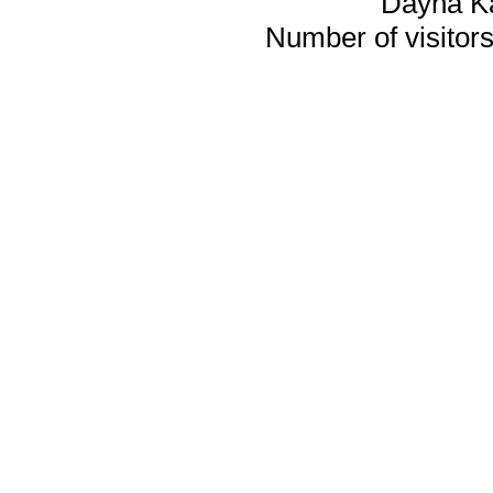
Dayna K
Number of visitors 