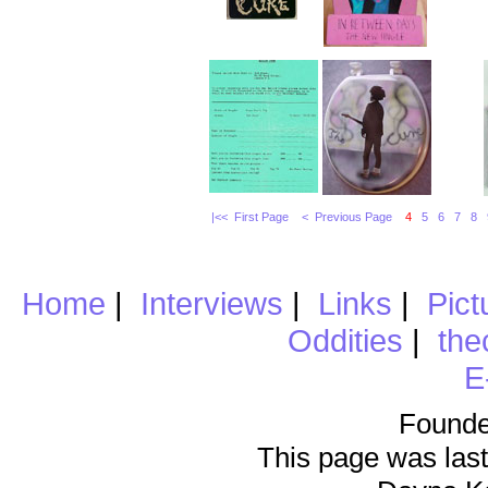
|<< First Page
< Previous Page
4
5
6
7
8
Home
|
Interviews
|
Links
|
Pict
Oddities
|
the
E
Founde
This page was last