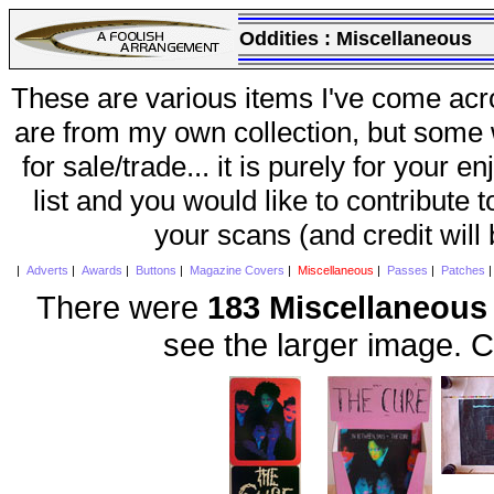
Oddities :
Miscellaneous
These are various items I've come acr
are from my own collection, but some w
for sale/trade... it is purely for your 
list and you would like to contribute 
your scans (and credit will
|
Adverts
|
Awards
|
Buttons
|
Magazine Covers
|
Miscellaneous
|
Passes
|
Patches
There were
183 Miscellaneous
see the larger image. C