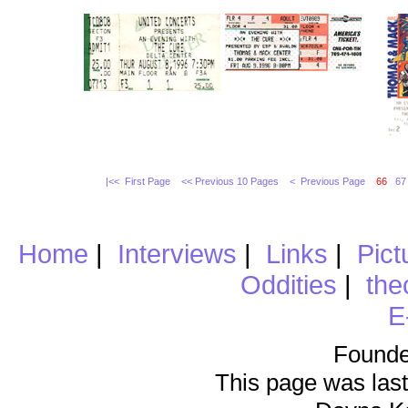
|<< First Page
<< Previous 10 Pages
< Previous Page
66
67
Home
|
Interviews
|
Links
|
Pict
Oddities
|
the
E
Founde
This page was last