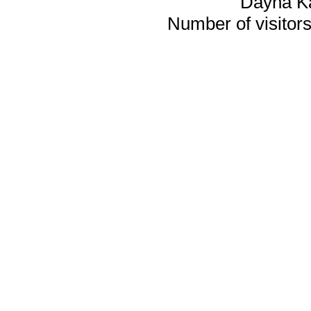
Dayna K
Number of visitors 