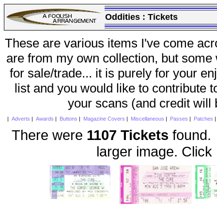
Oddities :
Tickets
These are various items I've come acr
are from my own collection, but some w
for sale/trade... it is purely for your 
list and you would like to contribute 
your scans (and credit will
|
Adverts
|
Awards
|
Buttons
|
Magazine Covers
|
Miscellaneous
|
Passes
|
Patches
There were
1107 Tickets
found. 
larger image. Click