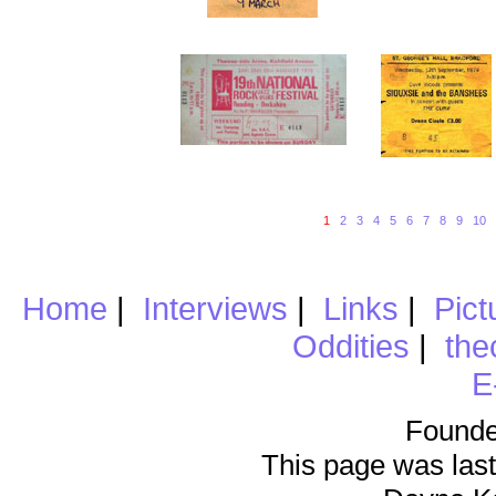
1
2
3
4
5
6
7
8
9
10
Home
|
Interviews
|
Links
|
Pict
Oddities
|
the
E
Founde
This page was last