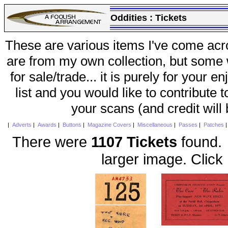
Oddities :
Tickets
These are various items I've come acr
are from my own collection, but some w
for sale/trade... it is purely for your 
list and you would like to contribute 
your scans (and credit will
|
Adverts
|
Awards
|
Buttons
|
Magazine Covers
|
Miscellaneous
|
Passes
|
Patches
There were
1107 Tickets
found. 
larger image. Click