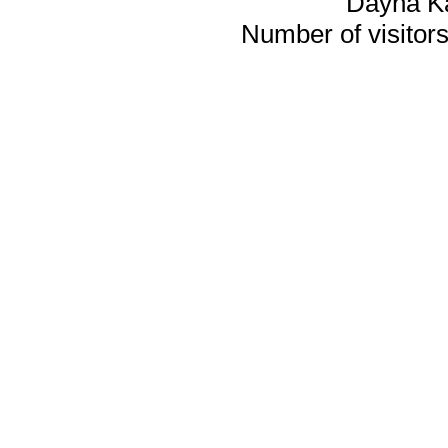
Dayna K
Number of visitors 