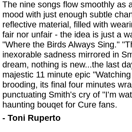
The nine songs flow smoothly as a
mood with just enough subtle chan
reflective material, filled with wea
fair nor unfair - the idea is just a
"Where the Birds Always Sing." "
inexorable sadness mirrored in Smi
dream, nothing is new...the last d
majestic 11 minute epic "Watching
brooding, its final four minutes wr
punctuating Smith's cry of "I'm wa
haunting bouqet for Cure fans.
- Toni Ruperto