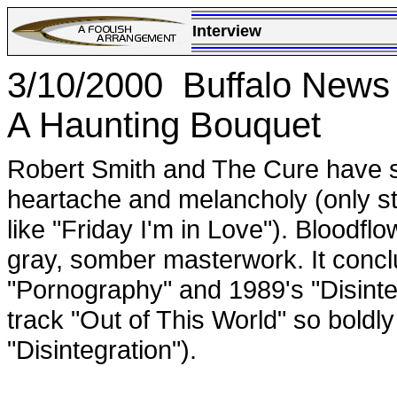
Interview
3/10/2000 Buffalo News
A Haunting Bouquet
Robert Smith and The Cure have sp
heartache and melancholy (only s
like "Friday I'm in Love"). Bloodflo
gray, somber masterwork. It concl
"Pornography" and 1989's "Disinte
track "Out of This World" so boldly
"Disintegration").