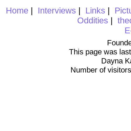
Home
|
Interviews
|
Links
|
Pict
Oddities
|
the
E
Founde
This page was last
Dayna K
Number of visitors 