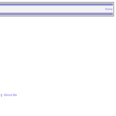
Home
m
|
About Me