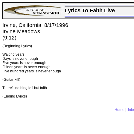
Lyrics To Faith Live
Irvine, California 8/17/1996
Irvine Meadows
(9:12)
(Beginning Lyrics)
Waiting years
Days is never enough
Five years is never enough
Fifteen years is never enough
Five hundred years is never enough
(Guitar Fill)
There's nothing left but faith
(Ending Lyrics)
Home
|
Int