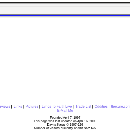
erviews
|
Links
|
Pictures
|
Lyrics To Faith Live
|
Trade List
|
Oddities
|
thecure.co
E-Mail Me
Founded April 7, 1997
This page was last updated on April 16, 2009
Dayna Karas © 1997-
126
Number of visitors currently on this site:
425