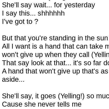
She'll say wait... for yesterday
I say this... shhhhhh
I've got to ?
But that you're standing in the su
All I want is a hand that can take
won't give up when they call (Yelli
That say look at that... it's so far 
A hand that won't give up that's as
aside...
She'll say, it goes (Yelling!) so m
Cause she never tells me