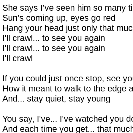
She says I've seen him so many t
Sun's coming up, eyes go red
Hang your head just only that muc
I'll crawl... to see you again
I'll crawl... to see you again
I'll crawl
If you could just once stop, see y
How it meant to walk to the edge 
And... stay quiet, stay young
You say, I've... I've watched you 
And each time you get... that muc