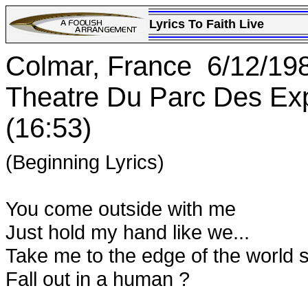
Lyrics To Faith Live
Colmar, France 6/12/19
Theatre Du Parc Des Ex
(16:53)
(Beginning Lyrics)
You come outside with me
Just hold my hand like we...
Take me to the edge of the world 
Fall out in a human ?