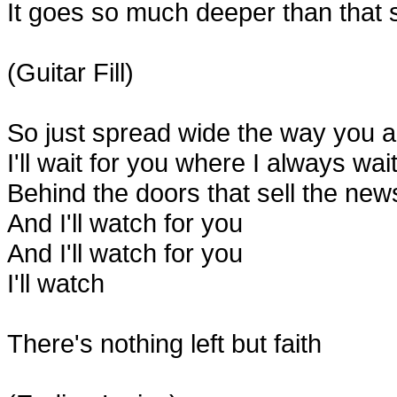
It goes so much deeper than that s
(Guitar Fill)
So just spread wide the way you a
I'll wait for you where I always wai
Behind the doors that sell the news 
And I'll watch for you
And I'll watch for you
I'll watch
There's nothing left but faith