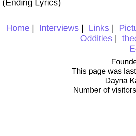
(Ending Lyrics)
Home
|
Interviews
|
Links
|
Pict
Oddities
|
the
E
Founde
This page was last
Dayna K
Number of visitors 