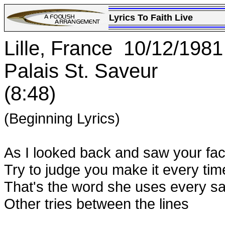
Lyrics To Faith Live
Lille, France 10/12/1981
Palais St. Saveur
(8:48)
(Beginning Lyrics)
As I looked back and saw your fac
Try to judge you make it every tim
That's the word she uses every s
Other tries between the lines