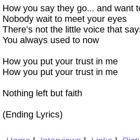
How you say they go... and want t
Nobody wait to meet your eyes
There's not the little voice that say
You always used to now
How you put your trust in me
How you put your trust in me
Nothing left but faith
(Ending Lyrics)