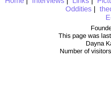
Home
|
Interviews
|
Links
|
Pict
Oddities
|
the
E
Founde
This page was last
Dayna K
Number of visitors 