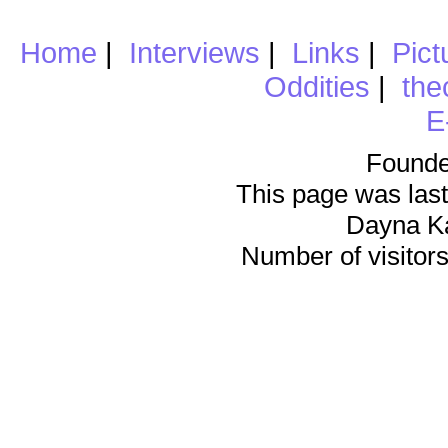
Home
|
Interviews
|
Links
|
Pict
Oddities
|
the
E
Founde
This page was last
Dayna K
Number of visitors 