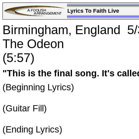
Lyrics To Faith Live
Birmingham, England 5/
The Odeon
(5:57)
"This is the final song. It's calle
(Beginning Lyrics)
(Guitar Fill)
(Ending Lyrics)