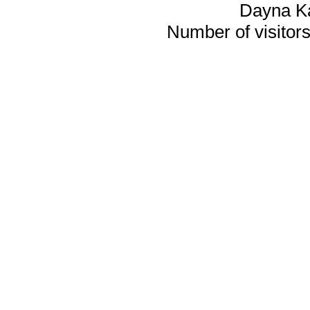
Dayna K
Number of visitors 