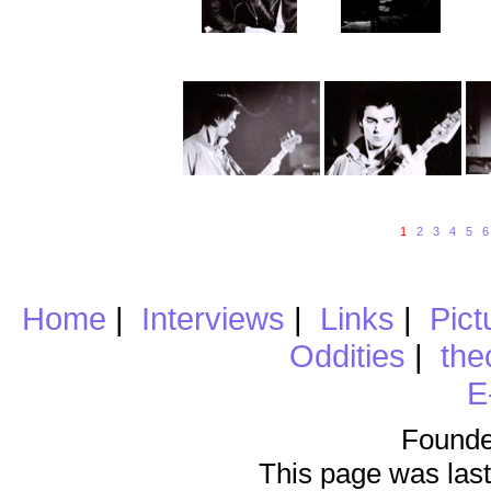
1
2
3
4
5
6
Home
|
Interviews
|
Links
|
Pict
Oddities
|
the
E
Founde
This page was last