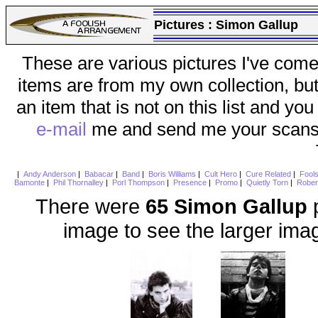
Pictures :
Simon Gallup
These are various pictures I've come
items are from my own collection, bu
an item that is not on this list and you
e-mail
me and send me your scans (a
|
Andy Anderson
|
Babacar
|
Band
|
Boris Williams
|
Cult Hero
|
Cure Related
|
Fool
Bamonte
|
Phil Thornalley
|
Porl Thompson
|
Presence
|
Promo
|
Quietly Torn
|
Rober
There were
65 Simon Gallup
p
image to see the larger ima