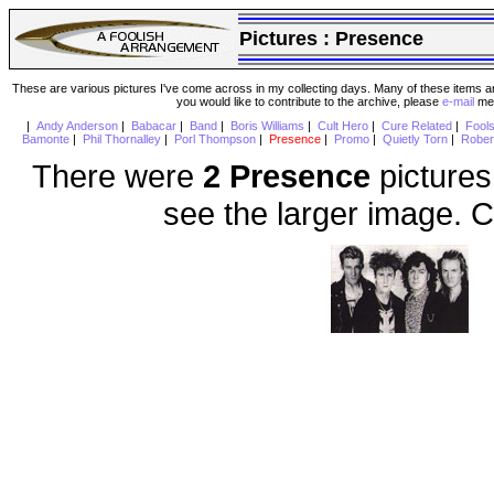
Pictures :
Presence
These are various pictures I've come across in my collecting days. Many of these items are
you would like to contribute to the archive, please
e-mail
me 
|
Andy Anderson
|
Babacar
|
Band
|
Boris Williams
|
Cult Hero
|
Cure Related
|
Fool
Bamonte
|
Phil Thornalley
|
Porl Thompson
|
Presence
|
Promo
|
Quietly Torn
|
Rober
There were
2 Presence
pictures
see the larger image. C