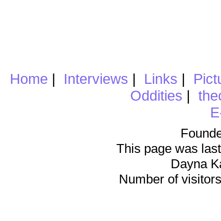
Home
|
Interviews
|
Links
|
Pict
Oddities
|
the
E
Founde
This page was last
Dayna K
Number of visitors 